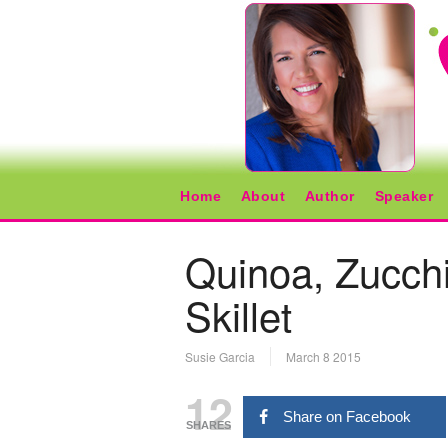
Home
About
Author
Speaker
Quinoa, Zucchi
Skillet
Susie Garcia
March 8 2015
12
Share on Facebook
SHARES