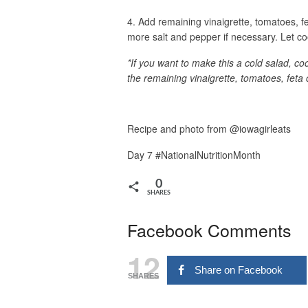
4. Add remaining vinaigrette, tomatoes, fet
more salt and pepper if necessary. Let co
*If you want to make this a cold salad, c
the remaining vinaigrette, tomatoes, feta 
Recipe and photo from @iowagirleats
Day 7 #NationalNutritionMonth
0
SHARES
Facebook Comments
12
Share on Facebook
SHARES