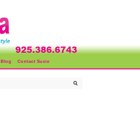
Blog
Contact Susie