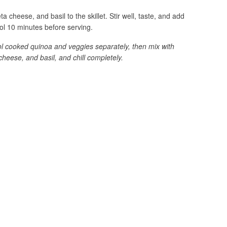
a cheese, and basil to the skillet. Stir well, taste, and add
ol 10 minutes before serving.
ool cooked quinoa and veggies separately, then mix with
cheese, and basil, and chill completely.