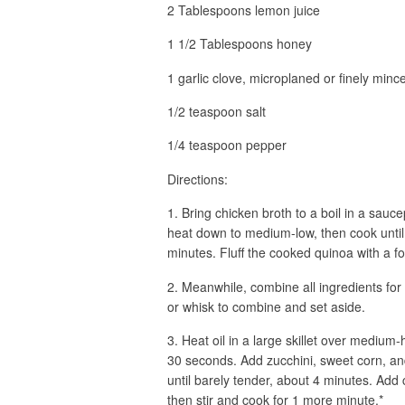
2 Tablespoons lemon juice
1 1/2 Tablespoons honey
1 garlic clove, microplaned or finely minc
1/2 teaspoon salt
1/4 teaspoon pepper
Directions:
1. Bring chicken broth to a boil in a sauc
heat down to medium-low, then cook until
minutes. Fluff the cooked quinoa with a for
2. Meanwhile, combine all ingredients for
or whisk to combine and set aside.
3. Heat oil in a large skillet over medium
30 seconds. Add zucchini, sweet corn, an
until barely tender, about 4 minutes. Ad
then stir and cook for 1 more minute.*