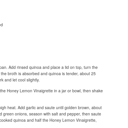
ed
epan. Add rinsed quinoa and place a lid on top, turn the
 the broth is absorbed and quinoa is tender, about 25
k and let cool slightly.
 the Honey Lemon Vinaigrette in a jar or bowl, then shake
-high heat. Add garlic and saute until golden brown, about
d green onions, season with salt and pepper, then saute
d cooked quinoa and half the Honey Lemon Vinaigrette,