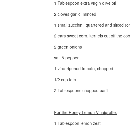
1 Tablespoon extra virgin olive oil
2 cloves garlic, minced
1 small zucchini, quartered and sliced (or
2 ears sweet corn, kernels cut off the cob
2 green onions
salt & pepper
1 vine-ripened tomato, chopped
1/2 cup feta
2 Tablespoons chopped basil
For the Honey Lemon Vinaigrette:
1 Tablespoon lemon zest