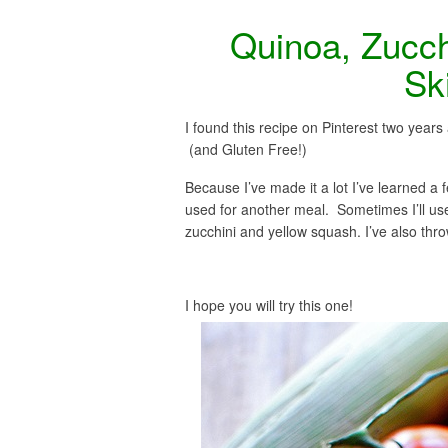
Quinoa, Zucch
Ski
I found this recipe on Pinterest two years 
(and Gluten Free!)
Because I’ve made it a lot I’ve learned a fe
used for another meal. Sometimes I’ll use
zucchini and yellow squash. I’ve also throw
I hope you will try this one!