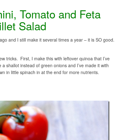
ini, Tomato and Feta
llet Salad
ago and I still make it several times a year – it is SO good.
w tricks. First, I make this with leftover quinoa that I’ve
 a shallot instead of green onions and I’ve made it with
n in little spinach in at the end for more nutrients.