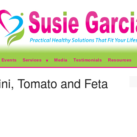
Events
Services
Media
Testimonials
Resources
ni, Tomato and Feta