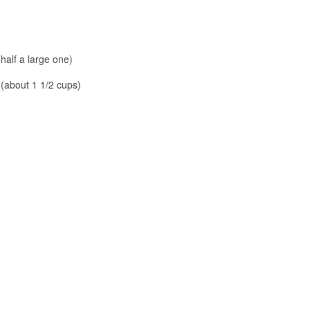
 half a large one)
 (about 1 1/2 cups)