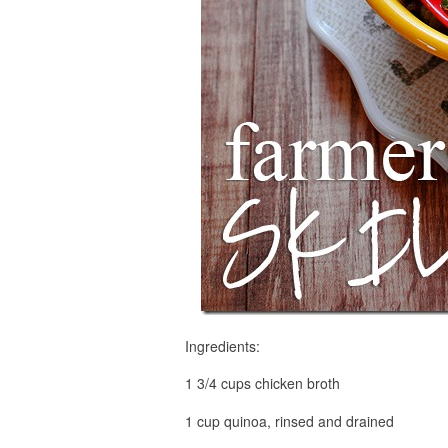
Ingredients:
1 3/4 cups chicken broth
1 cup quinoa, rinsed and drained