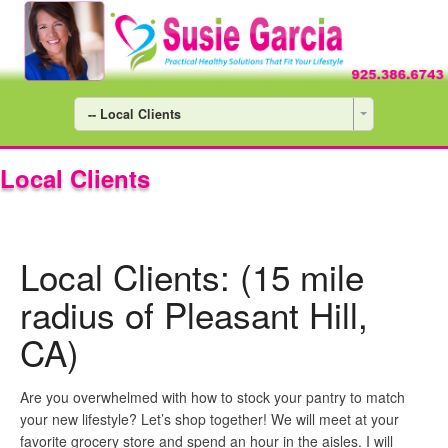
-- Local Clients
Local Clients
Local Clients: (15 mile
radius of Pleasant Hill,
CA)
Are you overwhelmed with how to stock your pantry to match
your new lifestyle? Let’s shop together! We will meet at your
favorite grocery store and spend an hour in the aisles. I will