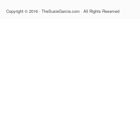
Copyright © 2016 · TheSusieGarcia.com · All Rights Reserved