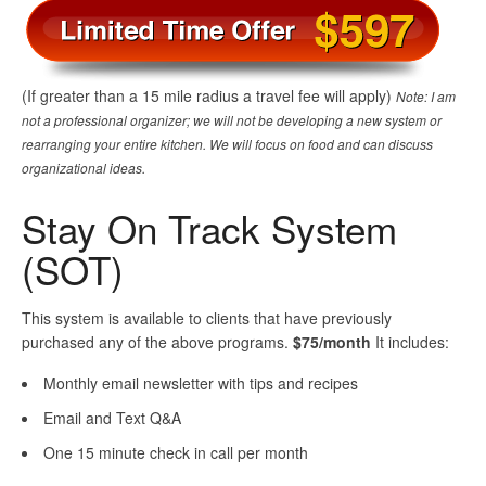
(If greater than a 15 mile radius a travel fee will apply)
Note: I am
not a professional organizer; we will not be developing a new system or
rearranging your entire kitchen. We will focus on food and can discuss
organizational ideas.
Stay On Track System
(SOT)
This system is available to clients that have previously
purchased any of the above programs.
$75/month
It includes:
Monthly email newsletter with tips and recipes
Email and Text Q&A
One 15 minute check in call per month