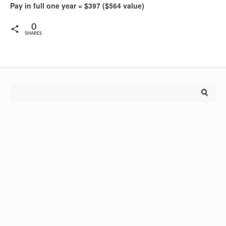
Pay in full one year = $397 ($564 value)
0
SHARES