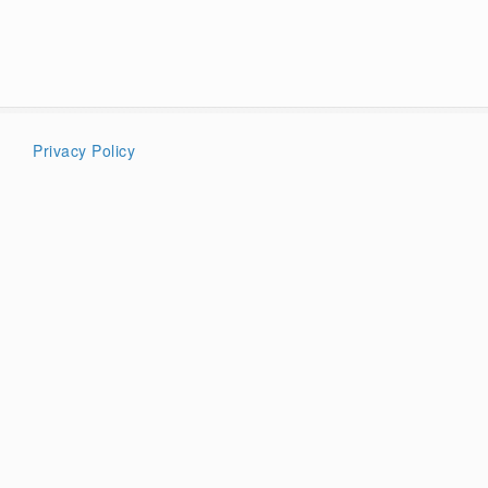
Privacy Policy