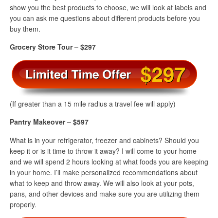
show you the best products to choose, we will look at labels and
you can ask me questions about different products before you
buy them.
Grocery Store Tour – $297
(If greater than a 15 mile radius a travel fee will apply)
Pantry Makeover – $597
What is in your refrigerator, freezer and cabinets? Should you
keep it or is it time to throw it away? I will come to your home
and we will spend 2 hours looking at what foods you are keeping
in your home. I’ll make personalized recommendations about
what to keep and throw away. We will also look at your pots,
pans, and other devices and make sure you are utilizing them
properly.