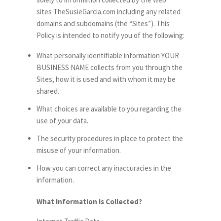
sites TheSusieGarcia.com including any related
domains and subdomains (the “Sites”). This
Policy is intended to notify you of the following:
What personally identifiable information YOUR
BUSINESS NAME collects from you through the
Sites, how it is used and with whom it may be
shared.
What choices are available to you regarding the
use of your data.
The security procedures in place to protect the
misuse of your information.
How you can correct any inaccuracies in the
information.
What Information Is Collected?